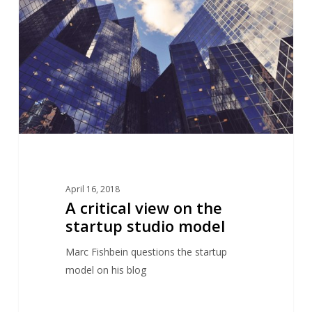
on
the
startup
studio
model
April 16, 2018
A critical view on the
startup studio model
Marc Fishbein questions the startup
model on his blog