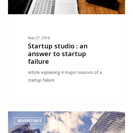
May 27, 2018
Startup studio : an
answer to startup
failure
Article explaining 4 major reasons of a
startup failure
A
1
ADVENTURES
critical
view