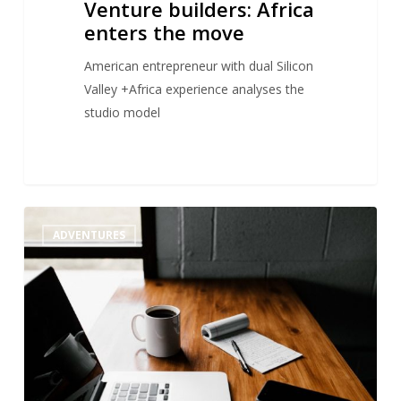
Venture builders: Africa
enters the move
American entrepreneur with dual Silicon
Valley +Africa experience analyses the
studio model
Startup
1
ADVENTURES
studio
:
an
answer
to
startup
failure