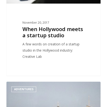
November 20, 2017
When Hollywood meets
a startup studio
A few words on creation of a startup
studio in the Hollywood industry:
Creative Lab
A
1
ADVENTURES
look
at
the