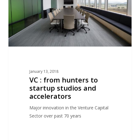
to
startup
studios
and
accelerators
January 13, 2018
VC : from hunters to
startup studios and
accelerators
Major innovation in the Venture Capital
Sector over past 70 years