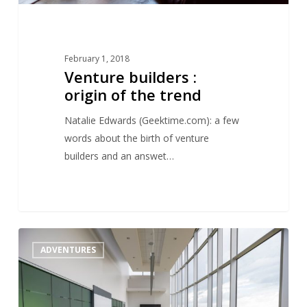
February 1, 2018
Venture builders :
origin of the trend
Natalie Edwards (Geektime.com): a few
words about the birth of venture
builders and an answet…
VC
1
ADVENTURES
:
from
hunters