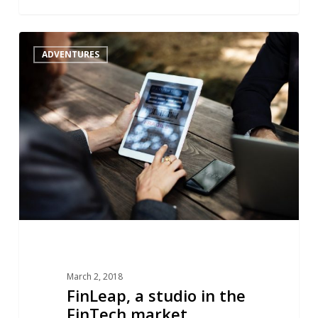
FinLeap,
1
ADVENTURES
a
studio
in
the
FinTech
market
March 2, 2018
FinLeap, a studio in the
FinTech market