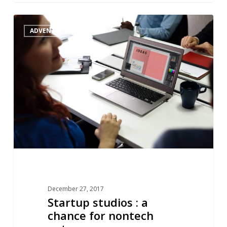
Startup
1
ADVENTURES
studios
:
a
chance
for
nontech
entrepreneurs
December 27, 2017
Startup studios : a
chance for nontech