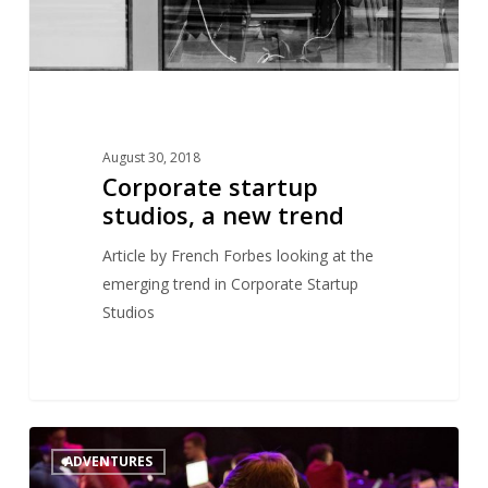
August 30, 2018
Corporate startup
studios, a new trend
Article by French Forbes looking at the
emerging trend in Corporate Startup
Studios
Efounders’
1
ADVENTURES
initial