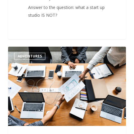
Answer to the question: what a start up
studio IS NOT?
Startup
1
ADVENTURES
Studios
On
The Rise