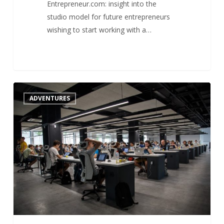
Entrepreneur.com: insight into the
studio model for future entrepreneurs
wishing to start working with a…
What
1
ADVENTURES
about
the
future
of
startup
studios
?