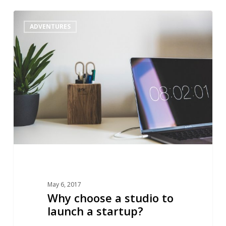
Why
1
ADVENTURES
choose
a
studio
to
launch
a
startup?
May 6, 2017
Why choose a studio to
launch a startup?