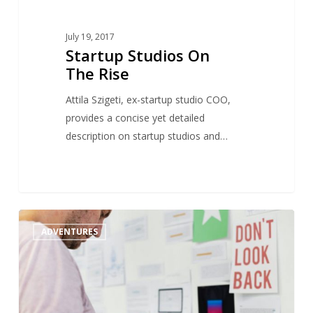
July 19, 2017
Startup Studios On
The Rise
Attila Szigeti, ex-startup studio COO,
provides a concise yet detailed
description on startup studios and…
Startup
1
ADVENTURES
studio
vs
incubator
:
what’s