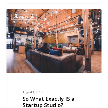
So
1
ADVENTURES
What
Exactly
IS
a
Startup
Studio?
August 1, 2017
So What Exactly IS a
Startup Studio?