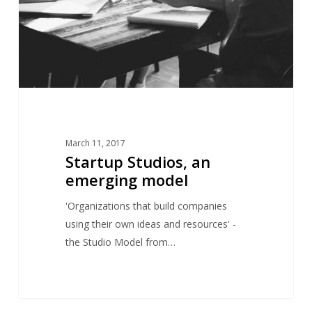
March 11, 2017
Startup Studios, an
emerging model
'Organizations that build companies
using their own ideas and resources' -
the Studio Model from…