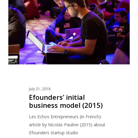
business
model
(2015)
July 21, 2018
Efounders’ initial
business model (2015)
Les Echos Entrepreneurs (in French):
article by Nicolas Pauline (2015) about
Efounders startup studio