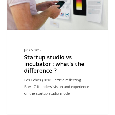
the
difference
?
June 5, 2017
Startup studio vs
incubator : what’s the
difference ?
Les Echos (2016): article reflecting
BtwinZ founders’ vision and experience
on the startup studio model