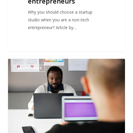
entrepreneurs
Why you should choose a startup
studio when you are a non-tech
entrepreneur? Article by…
When
1
ADVENTURES
Hollywood
meets
a
startup
studio