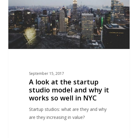
startup
studio
model
and
why
it
works
so
well
September 15, 2017
in
A look at the startup
NYC
studio model and why it
works so well in NYC
Startup studios: what are they and why
are they increasing in value?