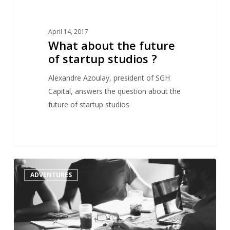
April 14, 2017
What about the future
of startup studios ?
Alexandre Azoulay, president of SGH
Capital, answers the question about the
future of startup studios
Startup
1
ADVENTURES
Studios,
an
emerging
model