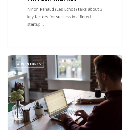
Ninon Renaud (Les Echos) talks about 3
key factors for success in a fintech
startup…
Venture
1
ADVENTURES
builders
:
origin
of
the
trend