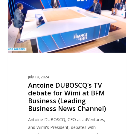
debate
for
Wimi
at
BFM
Business
(Leading
Business
News
Channel)
July 19, 2024
Antoine DUBOSCQ’s TV
debate for Wimi at BFM
Business (Leading
Business News Channel)
Antoine DUBOSCQ, CEO at adVentures,
and Wimi's President, debates with