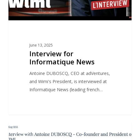
June 13, 2025
Interview for
Informatique News
Antoine DUBOSCQ, CEO at adVentures,
and Wimi's President, is interviewed at
Informatique News (leading french…
Antoine
1
NEWS
DUBOSCQ’s