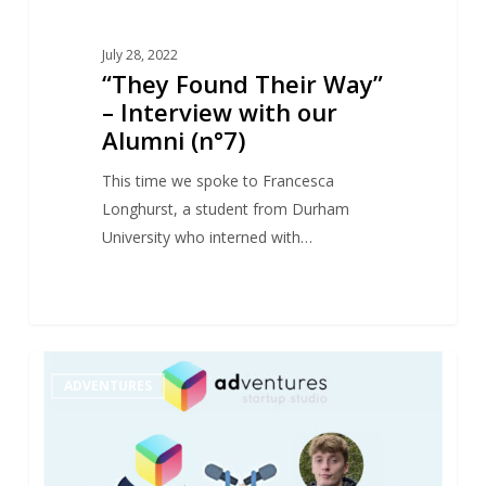
July 28, 2022
“They Found Their Way”
– Interview with our
Alumni (n°7)
This time we spoke to Francesca
Longhurst, a student from Durham
University who interned with…
“They
1
ADVENTURES
Found
Their
Way”
–