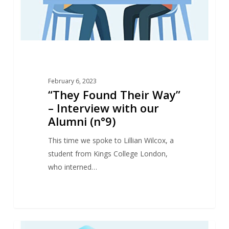
our
Alumni
(n°9)
February 6, 2023
“They Found Their Way”
– Interview with our
Alumni (n°9)
This time we spoke to Lillian Wilcox, a
student from Kings College London,
who interned…
“They