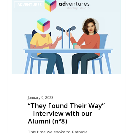
1
ADVENTURES
Found
Their
Way”
–
Interview
with
our
Alumni
(n°8)
January 9, 2023
“They Found Their Way”
– Interview with our
Alumni (n°8)
This time we spoke to Patrycja