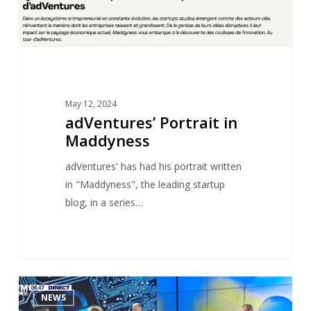
May 12, 2024
adVentures’ Portrait in
Maddyness
adVentures' has had his portrait written
in "Maddyness", the leading startup
blog, in a series…
Antoine
1
NEWS
DUBOSCQ’s