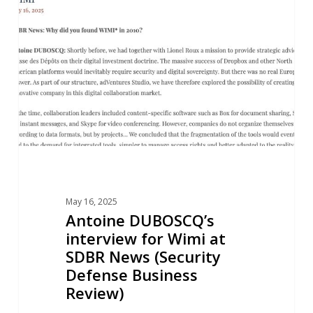
interview
for
Wimi
at
SDBR
News
(Security
Defense
Business
Review)
May 16, 2025
Antoine DUBOSCQ’s
interview for Wimi at
SDBR News (Security
Defense Business
Review)