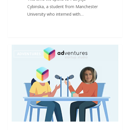
Cybinska, a student from Manchester
University who interned with…
“They
1
ADVENTURES
Found
Their
Way”
–
Interview
with
our
Alumni
(n°7)