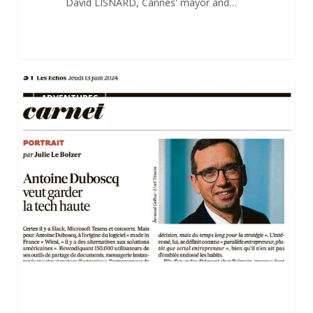
David LISNARD, Cannes' mayor and…
Antoine
0
ADVENTURES
Duboscq’s
Portrait
in
“Les
Echos”