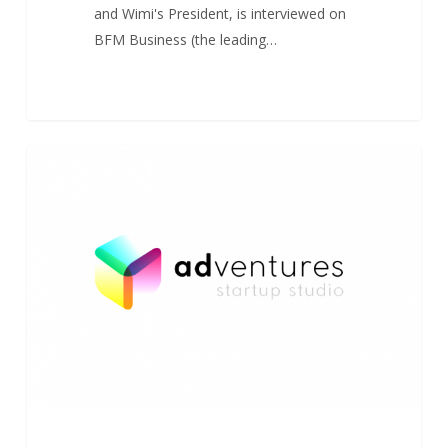
and Wimi's President, is interviewed on
BFM Business (the leading…
AdVentures
0
ADVENTURES
in
EU
Startup
Studio
Mapping