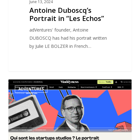
June 13, 2024
Antoine Duboscq’s
Portrait in “Les Echos”
adVentures' founder, Antoine
DUBOSCQ has had his portrait written
by Julie LE BOLZER in French…
adVentures’
0
ADVENTURES
Portrait
in
Maddyness