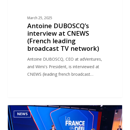
March 25, 2025
Antoine DUBOSCQ’s
interview at CNEWS
(French leading
broadcast TV network)
Antoine DUBOSCQ, CEO at adVentures,
and Wimi's President, is interviewed at
CNEWS (leading french broadcast…
Antoine
1
NEWS
DUBOSCQ’s
TV