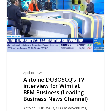
TV
interview
for
Wimi
at
BFM
Business
(Leading
Business
News
Channel)
April 15, 2024
Antoine DUBOSCQ’s TV
interview for Wimi at
BFM Business (Leading
Business News Channel)
Antoine DUBOSCQ, CEO at adVentures,