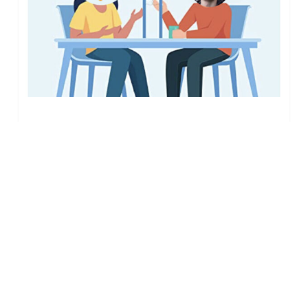
Interview
with
our
Alumni
(n°6)
July 26, 2022
“They Found Their Way”
– Interview with our
Alumni (n°6)
This time we spoke to Adam Taylor, a
student from Exeter University who
interned with…