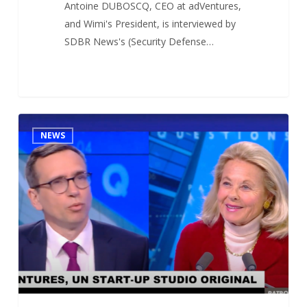
Antoine DUBOSCQ, CEO at adVentures,
and Wimi's President, is interviewed by
SDBR News's (Security Defense…
Antoine
1
NEWS
DUBOSCQ’s
interview
at
CNEWS
(French
leading
broadcast
TV
network)