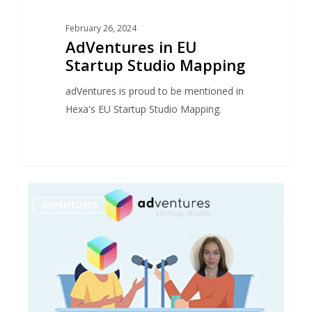
February 26, 2024
AdVentures in EU
Startup Studio Mapping
adVentures is proud to be mentioned in
Hexa's EU Startup Studio Mapping.
“They
1
ADVENTURES
Found
Their
Way”
–
Interview
with