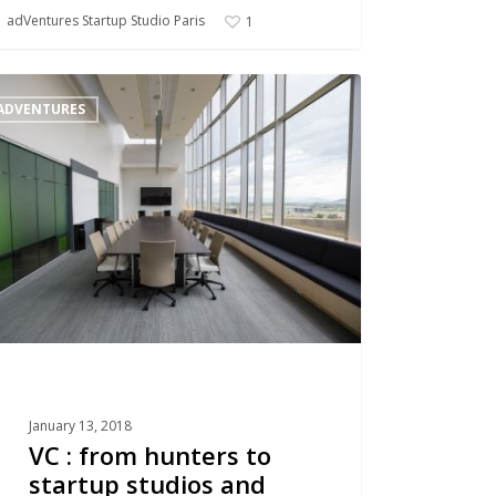
adVentures Startup Studio Paris
1
ADVENTURES
rs
up
os
erators
January 13, 2018
VC : from hunters to
startup studios and