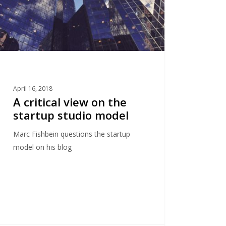
o
l
April 16, 2018
A critical view on the
startup studio model
Marc Fishbein questions the startup
model on his blog