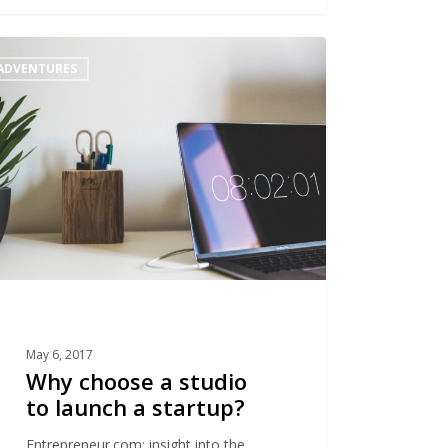
ADVENTURES
se
o
h
up?
May 6, 2017
Why choose a studio
to launch a startup?
Entrepreneur.com: insight into the