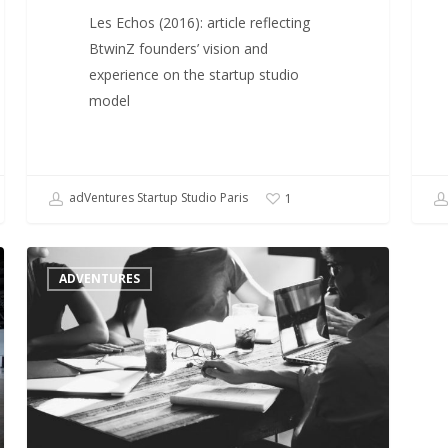
Les Echos (2016): article reflecting
BtwinZ founders’ vision and
experience on the startup studio
model
adVentures Startup Studio Paris
1
Startup
ADVENTURES
Studios,
an
emerging
model