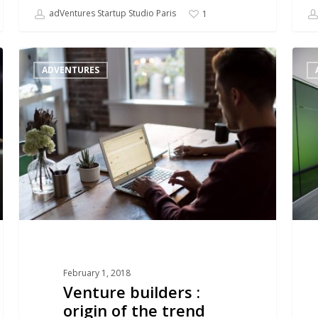
adVentures Startup Studio Paris
1
Venture
VC
ADVENTURES
builders
:
:
from
origin
hunte
of
to
the
start
trend
studi
and
accel
February 1, 2018
Venture builders :
origin of the trend