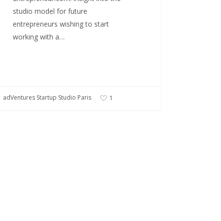
studio model for future
entrepreneurs wishing to start
working with a…
adVentures Startup Studio Paris
1