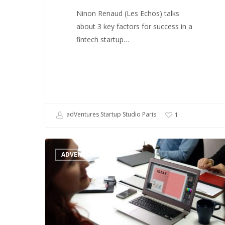
Ninon Renaud (Les Echos) talks
about 3 key factors for success in a
fintech startup…
adVentures Startup Studio Paris
1
Startup
ADVENTURES
studios
:
a
chance
for
nontech