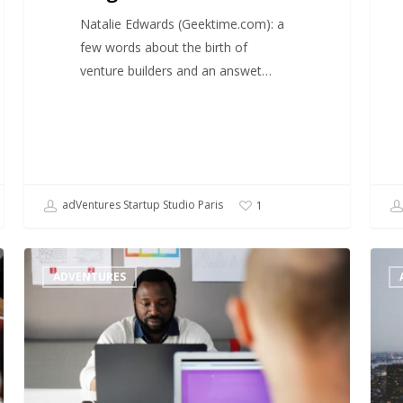
Natalie Edwards (Geektime.com): a
few words about the birth of
venture builders and an answet…
adVentures Startup Studio Paris
1
When
A
ADVENTURES
Hollywood
look
meets
at
a
the
startup
start
studio
studi
mode