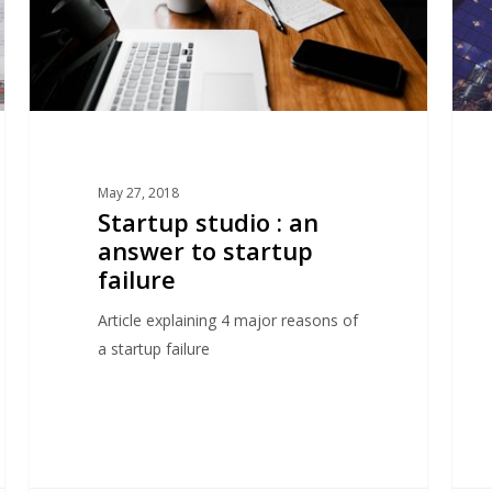
startup
studi
failure
mode
May 27, 2018
Startup studio : an
answer to startup
failure
Article explaining 4 major reasons of
a startup failure