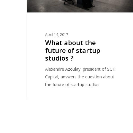
April 14, 2017
What about the
future of startup
studios ?
Alexandre Azoulay, president of SGH
Capital, answers the question about
the future of startup studios
adVentures Startup Studio Paris
1