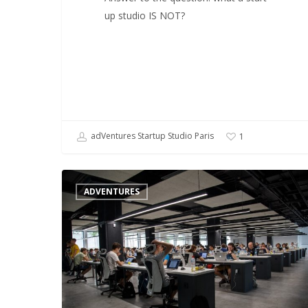
up studio IS NOT?
adVentures Startup Studio Paris
1
What
ADVENTURES
about
the
future
of
startup
studios
?