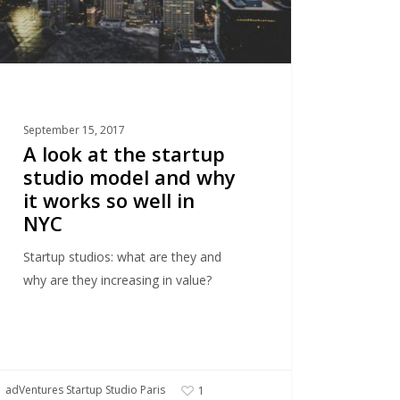
s
September 15, 2017
A look at the startup
studio model and why
it works so well in
NYC
Startup studios: what are they and
why are they increasing in value?
adVentures Startup Studio Paris
1