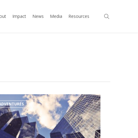
search
out
Impact
News
Media
Resources
ADVENTURES
l
up