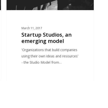
March 11, 2017
Startup Studios, an
emerging model
'Organizations that build companies
using their own ideas and resources'
- the Studio Model from…
adVentures Startup Studio Paris
1