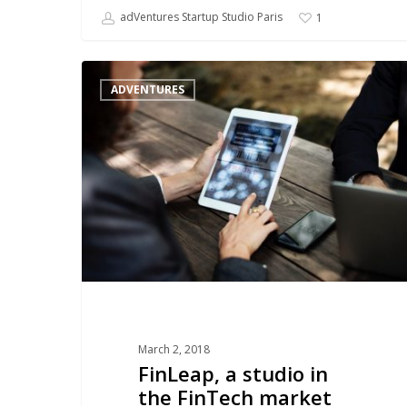
adVentures Startup Studio Paris
1
FinLeap,
ADVENTURES
a
studio
in
the
FinTech
market
March 2, 2018
FinLeap, a studio in
the FinTech market