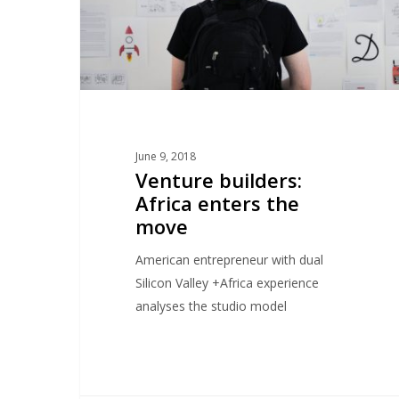
June 9, 2018
Venture builders:
Africa enters the
move
American entrepreneur with dual
Silicon Valley +Africa experience
analyses the studio model