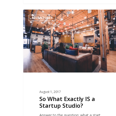
So
ADVENTURES
What
Exactly
IS
a
Startup
Studio?
August 1, 2017
So What Exactly IS a
Startup Studio?
Answer to the question: what a start