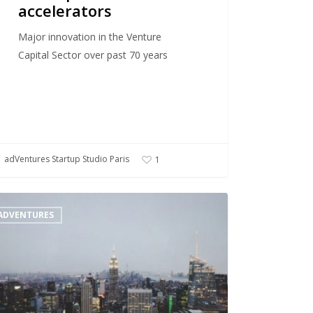
accelerators
Major innovation in the Venture
Capital Sector over past 70 years
adVentures Startup Studio Paris
1
ADVENTURES
up
o
l