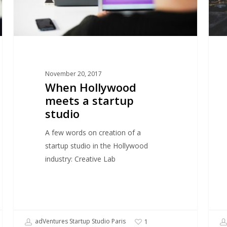
and
why
it
work
so
November 20, 2017
well
When Hollywood
in
meets a startup
NYC
studio
A few words on creation of a
startup studio in the Hollywood
industry: Creative Lab
adVentures Startup Studio Paris
1