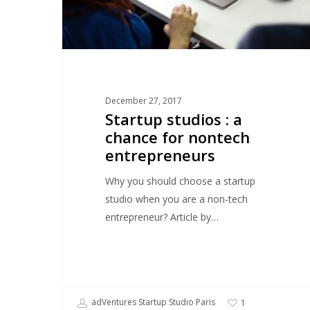
entrepreneurs
December 27, 2017
Startup studios : a
chance for nontech
entrepreneurs
Why you should choose a startup
studio when you are a non-tech
entrepreneur? Article by…
adVentures Startup Studio Paris
1