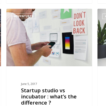
Startup
Why
ADVENTURES
studio
choo
vs
a
incubator
studi
:
to
what’s
launc
the
a
difference
start
?
June 5, 2017
Startup studio vs
incubator : what’s the
difference ?