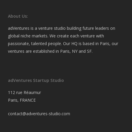
About Us:
adVentures is a venture studio building future leaders on
global niche markets. We create each venture with
passionate, talented people. Our HQ is based in Paris, our
ventures are established in Paris, NY and SF.
adVentures Startup Studio
112 rue Réaumur
Paris, FRANCE
contact@adventures-studio.com