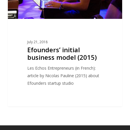
July 21, 2018
Efounders’ initial
business model (2015)
Les Echos Entrepreneurs (in French):
article by Nicolas Pauline (2015) about
Efounders startup studio