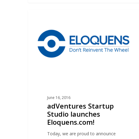
adVentures
ELOQUENS
Startup
Studio
launches
Eloquens.com!
June 16, 2016
adVentures Startup
Studio launches
Eloquens.com!
Today, we are proud to announce