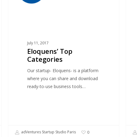
July 11, 2017
Eloquens’ Top
Categories
Our startup- Eloquens- is a platform
where you can share and download
ready-to-use business tools…
adVentures Startup Studio Paris
0