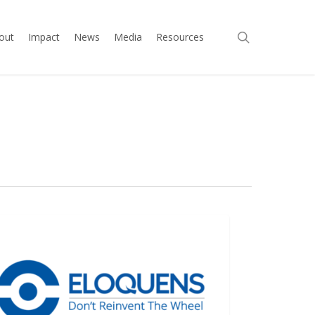
search
out
Impact
News
Media
Resources
ens
ELOQUENS
!