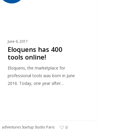
June 6, 2017
Eloquens has 400
tools online!
Eloquens, the marketplace for
professional tools was born in June
2016. Today, one year after…
adVentures Startup Studio Paris
0