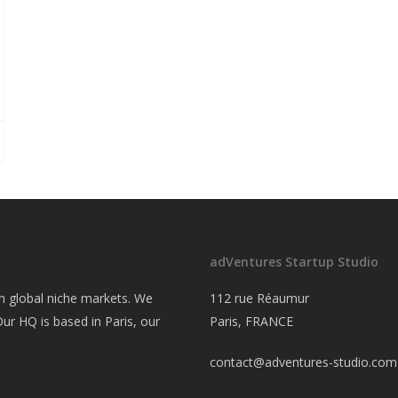
adVentures Startup Studio
on global niche markets. We
112 rue Réaumur
ur HQ is based in Paris, our
Paris, FRANCE
contact@adventures-studio.com