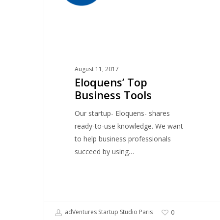
August 11, 2017
Eloquens’ Top
Business Tools
Our startup- Eloquens- shares
ready-to-use knowledge. We want
to help business professionals
succeed by using…
adVentures Startup Studio Paris
0