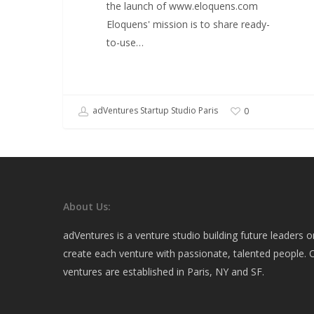
the launch of www.eloquens.com
Eloquens' mission is to share ready-
to-use…
adVentures Startup Studio Paris
0
About Us:
adVentures is a venture studio building future leaders 
create each venture with passionate, talented people. O
ventures are established in Paris, NY and SF.