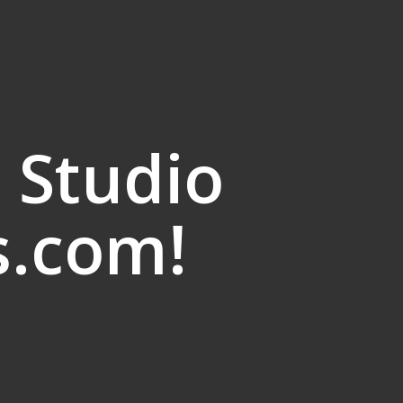
 Studio
s.com!