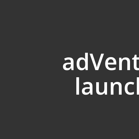
adVent
launc