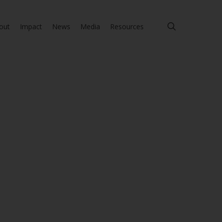
search
out
Impact
News
Media
Resources