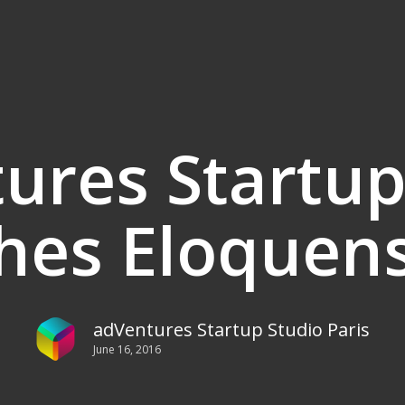
ures Startup
hes Eloquen
adVentures Startup Studio Paris
June 16, 2016