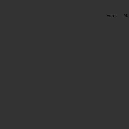
Home
Ab