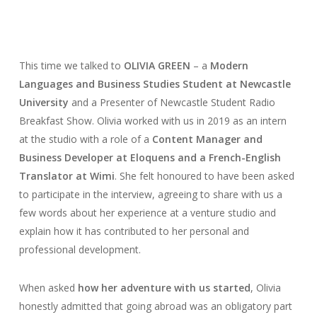
This time we talked to
OLIVIA GREEN
– a
Modern
Languages and Business Studies Student at Newcastle
University
and a Presenter of Newcastle Student Radio
Breakfast Show. Olivia worked with us in 2019 as an intern
at the studio with a role of a
Content Manager and
Business Developer at Eloquens and a French-English
Translator at Wimi
. She felt honoured to have been asked
to participate in the interview, agreeing to share with us a
few words about her experience at a venture studio and
explain how it has contributed to her personal and
professional development.
When asked
how her adventure with us started
, Olivia
honestly admitted that going abroad was an obligatory part