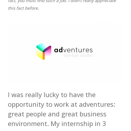
fact, you must find such a job. I didn’t really appreciate
this fact before.
I was really lucky to have the
opportunity to work at adventures:
great people and great business
environment. My internship in 3