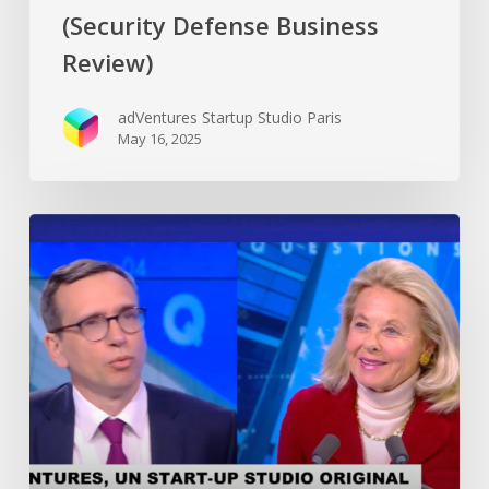
(Security Defense Business
Review)
adVentures Startup Studio Paris
May 16, 2025
Antoine
DUBOSCQ’s
interview
at
CNEWS
(French
leading
broadcast
TV
network)