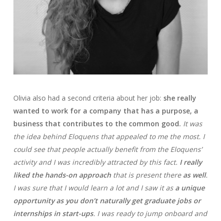
Olivia also had a second criteria about her job:
she really
wanted to work for a company that has a purpose, a
business that contributes to the common good.
It was
the idea behind Eloquens that appealed to me the most. I
could see that people actually benefit from the Eloquens’
activity and I was incredibly attracted by this fact.
I really
liked the hands-on approach
that is present there
as well
.
I was sure that I would learn a lot and I saw it as
a unique
opportunity as you don’t naturally get graduate jobs or
internships in start-ups
. I was ready to jump onboard and