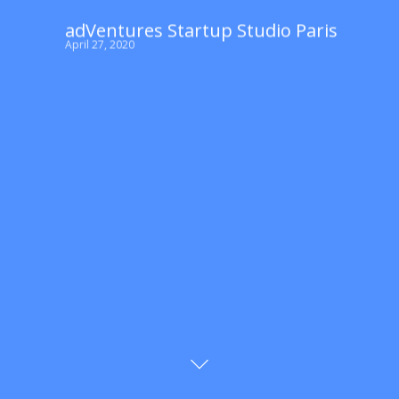
adVentures Startup Studio Paris
April 27, 2020