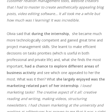
customer relation management tools, website creators
that I had to master to create aesthetically appealing blog
posts, video editing software… It all took me a while but
how much was I learning! It was incredible.
Olivia said that
during the internship
, she became much
more technologically competent and gained great time and
project management skills. She learnt to make efficient
decisions on tasks priorities (which is useful in both
professional and private life) and, what she finds the most
important,
had a chance to explore different areas of
business activity
and see which one appealed to her the
most. What was it then? What
she largely enjoyed was the
marketing related part of her internship
.
I loved
marketing tasks!
The creative aspect of it all: creative
reading and writing, making videos, structuring
newsletters. I had chosen marketing at the university and
working at adVentures has proven to me that it was a right