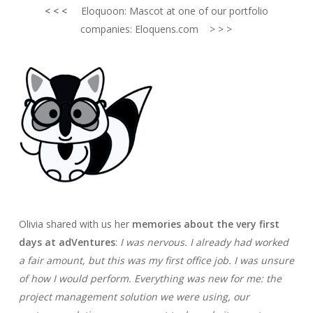
< < <
Eloquoon: Mascot at one of our portfolio
companies: Eloquens.com > > >
Olivia shared with us her
memories about the very first
days at adVentures
:
I was nervous. I already had worked
a fair amount, but this was my first office job. I was unsure
of how I would perform.
Everything was new for me: the
project management solution we were using, our