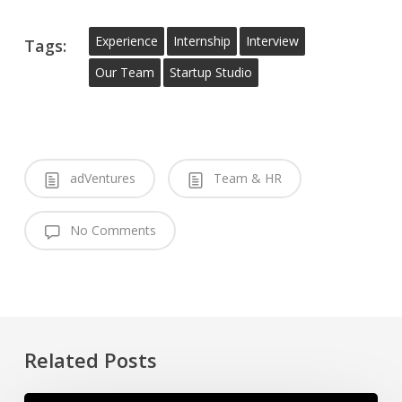
Experience
Internship
Interview
Tags:
Our Team
Startup Studio
adVentures
Team & HR
No Comments
Related Posts