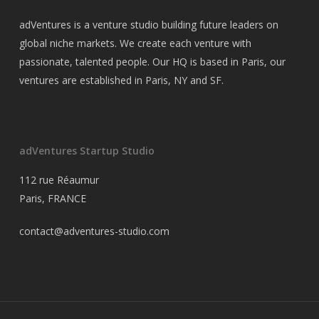
adVentures is a venture studio building future leaders on
global niche markets. We create each venture with
passionate, talented people. Our HQ is based in Paris, our
ventures are established in Paris, NY and SF.
adVentures Startup Studio
112 rue Réaumur
Paris, FRANCE
contact@adventures-studio.com