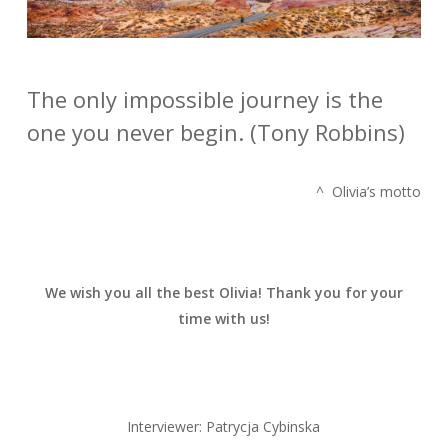
The only impossible journey is the
one you never begin. (Tony Robbins)
^ Olivia’s motto
We wish you all the best Olivia! Thank you for your
time with us!
Interviewer: Patrycja Cybinska