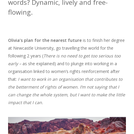
words? Dynamic, lively and free-
flowing.
Olivia’s plan for the nearest future
is to finish her degree
at Newcastle University, go travelling the world for the
following 2 years (
There is no need to get too serious too
early –
as she explained) and to plunge into working in a
organisation linked to women’s rights reinforcement after
that:
I want to work in an organisation that contributes to
the betterment of rights of women. I’m not saying that I
can change the whole system, but I want to make the little
impact that I can.