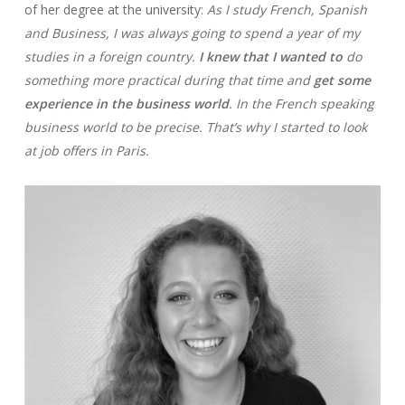
of her degree at the university:
As I study French, Spanish
and Business, I was always going to spend a year of my
studies in a foreign country.
I knew that I wanted to
do
something more practical during that time and
get some
experience in the business world
. In the French speaking
business world to be precise. That’s why I started to look
at job offers in Paris.