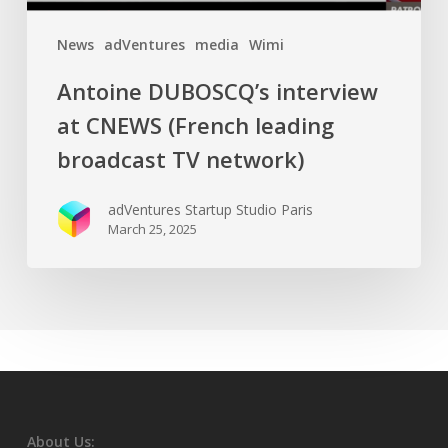
News
adVentures
media
Wimi
Antoine DUBOSCQ’s interview
at CNEWS (French leading
broadcast TV network)
adVentures Startup Studio Paris
March 25, 2025
About Us: