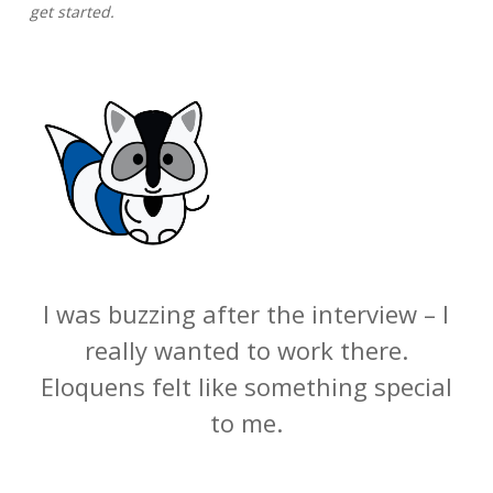
get started.
I was buzzing after the interview – I
really wanted to work there.
Eloquens felt like something special
to me.