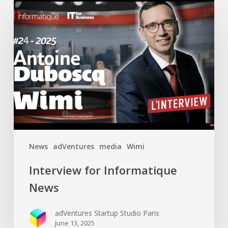
Interview
for
Informatique
News
News
adVentures
media
Wimi
Interview for Informatique
News
adVentures Startup Studio Paris
June 13, 2025