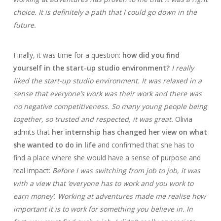
choice. It is definitely a path that I could go down in the
future.
Finally, it was time for a question:
how did you find
yourself in the start-up studio environment?
I really
liked the start-up studio environment. It was relaxed in a
sense that everyone’s work was their work and there was
no negative competitiveness. So many young people being
together, so trusted and respected, it was great.
Olivia
admits that
her internship has changed her view on what
she wanted to do in life
and confirmed that she has to
find a place where she would have a sense of purpose and
real impact:
Before I was switching from job to job, it was
with a view that ‘everyone has to work and you work to
earn money’. Working at adventures made me realise how
important it is to work for something you believe in. In