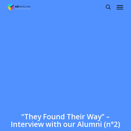
Menu
Skip
to
search
main
content
“They Found Their Way” –
Interview with our Alumni (n°2)