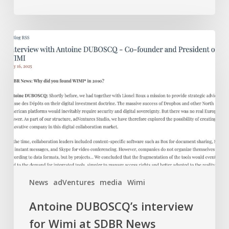
Antoine
DUBOSCQ’s
interview
for
Wimi
at
SDBR
News
(Security
Defense
Business
News
adVentures
media
Wimi
Review)
Antoine DUBOSCQ’s interview
for Wimi at SDBR News