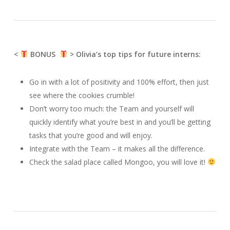
<
BONUS
> Olivia’s top tips for future interns:
Go in with a lot of positivity and 100% effort, then just
see where the cookies crumble!
Don’t worry too much: the Team and yourself will
quickly identify what you’re best in and you’ll be getting
tasks that you’re good and will enjoy.
Integrate with the Team – it makes all the difference.
Check the salad place called Mongoo, you will love it!