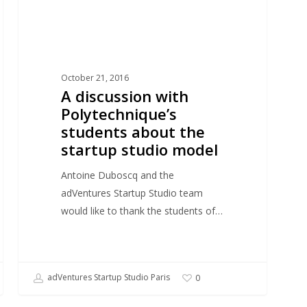
the
startup
studio
model
October 21, 2016
A discussion with
Polytechnique’s
students about the
startup studio model
Antoine Duboscq and the
adVentures Startup Studio team
would like to thank the students of…
adVentures Startup Studio Paris
0