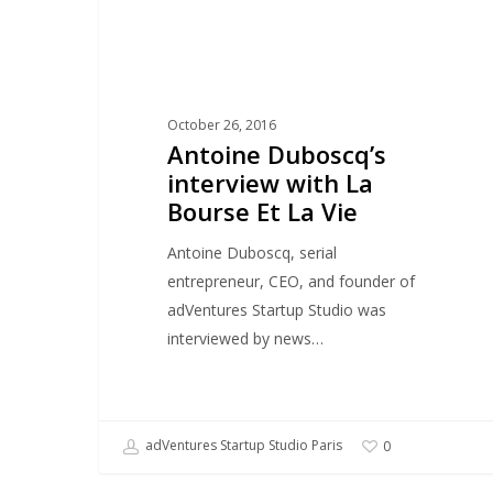
Et
La
Vie
October 26, 2016
Antoine Duboscq’s
interview with La
Bourse Et La Vie
Antoine Duboscq, serial
entrepreneur, CEO, and founder of
adVentures Startup Studio was
interviewed by news…
adVentures Startup Studio Paris
0