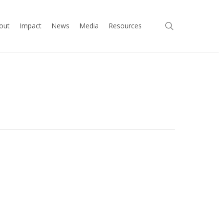
search
out
Impact
News
Media
Resources