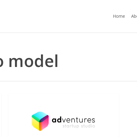
Home
Ab
o model
A
NEWS
discussion
with
Polytechnique’s
students
about