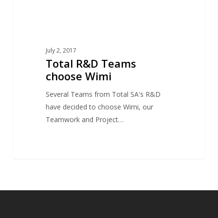
July 2, 2017
Total R&D Teams
choose Wimi
Several Teams from Total SA's R&D
have decided to choose Wimi, our
Teamwork and Project…