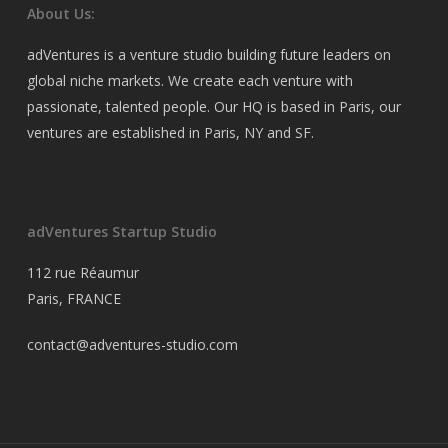
About Us:
adVentures is a venture studio building future leaders on
global niche markets. We create each venture with
passionate, talented people. Our HQ is based in Paris, our
ventures are established in Paris, NY and SF.
adVentures Startup Studio
112 rue Réaumur
Paris, FRANCE
contact@adventures-studio.com