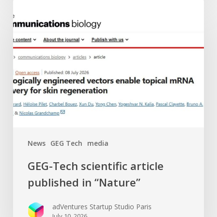
GEG-
Tech
scientific
article
published
in
“Nature”
News
GEG Tech
media
GEG-Tech scientific article
published in “Nature”
adVentures Startup Studio Paris
July 10, 2026