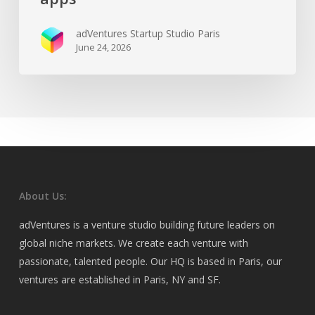
adVentures Startup Studio Paris
June 24, 2026
About Us:
adVentures is a venture studio building future leaders on
global niche markets. We create each venture with
passionate, talented people. Our HQ is based in Paris, our
ventures are established in Paris, NY and SF.