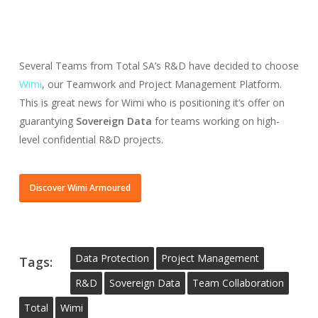
Several Teams from Total SA’s R&D have decided to choose
Wimi
, our Teamwork and Project Management Platform.
This is great news for Wimi who is positioning it’s offer on
guarantying
Sovereign Data
for teams working on high-
level confidential R&D projects.
Discover Wimi Armoured
Data Protection
Project Management
Tags:
R&d
Sovereign Data
Team Collaboration
Total
Wimi