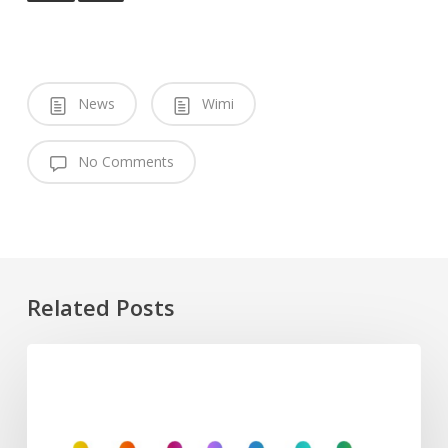
News
Wimi
No Comments
Related Posts
European
Commission
Defence
Programs