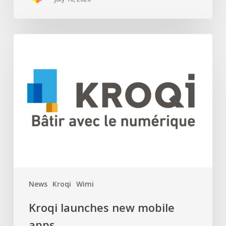
Kroqi
launches
new
mobile
apps
News
Kroqi
Wimi
Kroqi launches new mobile
apps