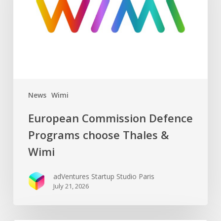
choose
Thales
&
Wimi
News
Wimi
European Commission Defence
Programs choose Thales &
Wimi
adVentures Startup Studio Paris
July 21, 2026