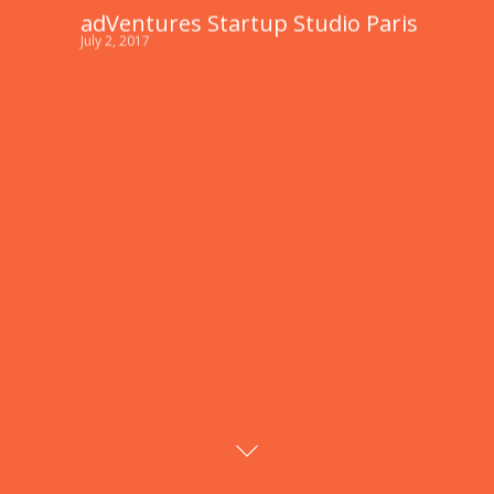
adVentures Startup Studio Paris
July 2, 2017