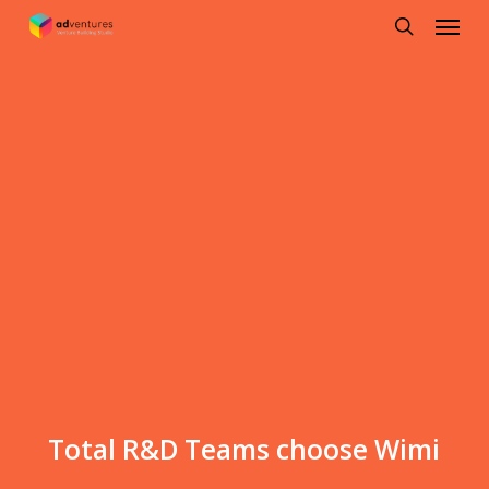
Menu
Skip
to
search
main
content
Total R&D Teams choose Wimi