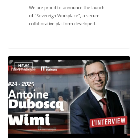
We are proud to announce the launch
of "Sovereign Workplace", a secure
collaborative platform developed…
Interview
1
NEWS
for
Informatique
News