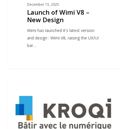
December 15, 2025
Launch of Wimi V8 –
New Design
Wimi has launched it's latest version
and design : Wimi V8, raising the UX/UI
bar…
Kroqi
1
NEWS
launches
new
“Kroqi
Drive”