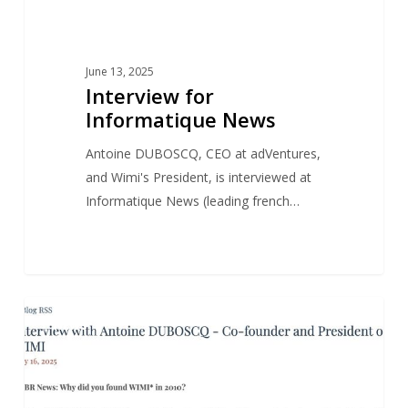
June 13, 2025
Interview for
Informatique News
Antoine DUBOSCQ, CEO at adVentures,
and Wimi's President, is interviewed at
Informatique News (leading french…
Antoine
1
NEWS
DUBOSCQ’s
interview
for
Wimi