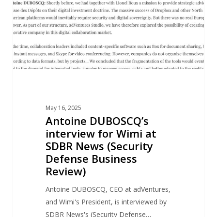
at
SDBR
News
(Security
Defense
Business
Review)
May 16, 2025
Antoine DUBOSCQ’s
interview for Wimi at
SDBR News (Security
Defense Business
Review)
Antoine DUBOSCQ, CEO at adVentures,
and Wimi's President, is interviewed by
SDBR News's (Security Defense…