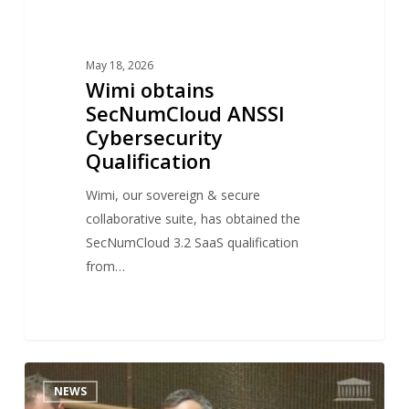
May 18, 2026
Wimi obtains
SecNumCloud ANSSI
Cybersecurity
Qualification
Wimi, our sovereign & secure
collaborative suite, has obtained the
SecNumCloud 3.2 SaaS qualification
from…
Antoine
1
NEWS
DUBOSCQ