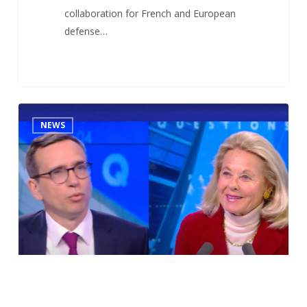
collaboration for French and European
defense…
Antoine
1
NEWS
DUBOSCQ’s
interview
at
CNEWS
(French
leading
broadcast
TV
network)