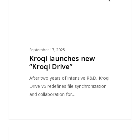
September 17, 2025
Kroqi launches new
“Kroqi Drive”
After two years of intensive R&D, Kroqi
Drive V5 redefines file synchronization
and collaboration for…
Atos
1
NEWS
&