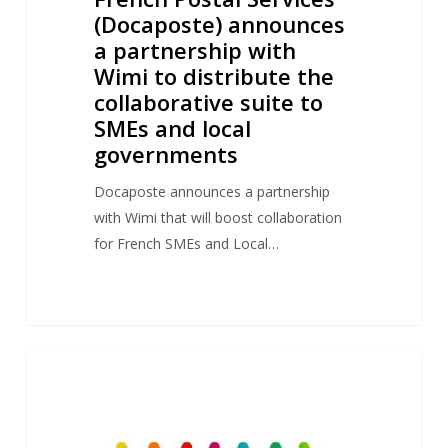
suite
(Docaposte) announces
to
a partnership with
SMEs
Wimi to distribute the
and
collaborative suite to
local
SMEs and local
governments
governments
Docaposte announces a partnership
with Wimi that will boost collaboration
for French SMEs and Local…
Thalès
1
NEWS
announces
a
partnership