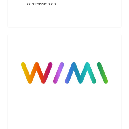
commission on…
Launch
1
NEWS
of
Wimi
V8
–
New
Design