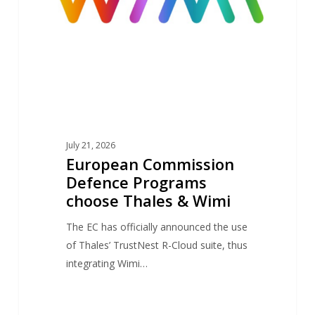
Thales
&
Wimi
July 21, 2026
European Commission
Defence Programs
choose Thales & Wimi
The EC has officially announced the use
of Thales’ TrustNest R-Cloud suite, thus
integrating Wimi…