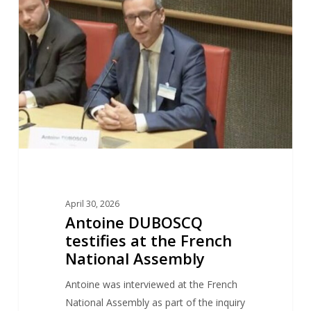
testifies
at
the
French
National
Assembly
April 30, 2026
Antoine DUBOSCQ
testifies at the French
National Assembly
Antoine was interviewed at the French
National Assembly as part of the inquiry