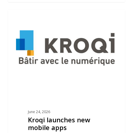
Kroqi
1
NEWS
launches
new
mobile
apps
June 24, 2026
Kroqi launches new
mobile apps