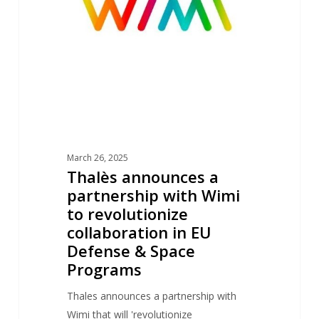
with
Wimi
to
revolutionize
collaboration
in
EU
Defense
March 26, 2025
&
Thalès announces a
Space
partnership with Wimi
Programs
to revolutionize
collaboration in EU
Defense & Space
Programs
Thales announces a partnership with
Wimi that will 'revolutionize