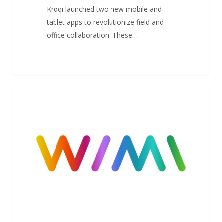
Kroqi launched two new mobile and
tablet apps to revolutionize field and
office collaboration. These…
Wimi
1
NEWS
obtains
SecNumCloud
ANSSI
Cybersecurity
Qualification