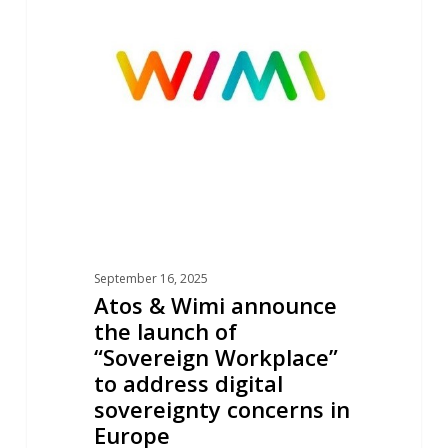
Wimi
announce
the
launch
of
“Sovereign
Workplace”
to
address
digital
September 16, 2025
sovereignty
Atos & Wimi announce
concerns
the launch of
in
“Sovereign Workplace”
Europe
to address digital
sovereignty concerns in
Europe