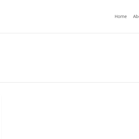
Home
Ab