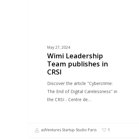
May 27, 2024
Wimi Leadership
Team publishes in
CRSI
Discover the article "Cybercrime:
The End of Digital Carelessness" in
the CRSI - Centre de…
adVentures Startup Studio Paris
1