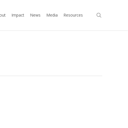
search
out
Impact
News
Media
Resources