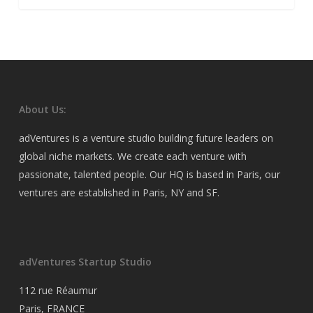
About Us:
adVentures is a venture studio building future leaders on
global niche markets. We create each venture with
passionate, talented people. Our HQ is based in Paris, our
ventures are established in Paris, NY and SF.
adVentures Startup Studio
112 rue Réaumur
Paris, FRANCE