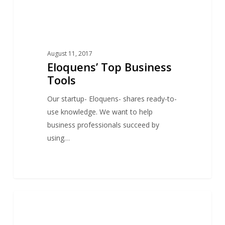
August 11, 2017
Eloquens’ Top Business
Tools
Our startup- Eloquens- shares ready-to-
use knowledge. We want to help
business professionals succeed by
using…
Eloquens’
0
NEWS
Top
Categories