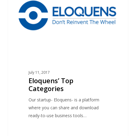
July 11, 2017
Eloquens’ Top
Categories
Our startup- Eloquens- is a platform
where you can share and download
ready-to-use business tools…