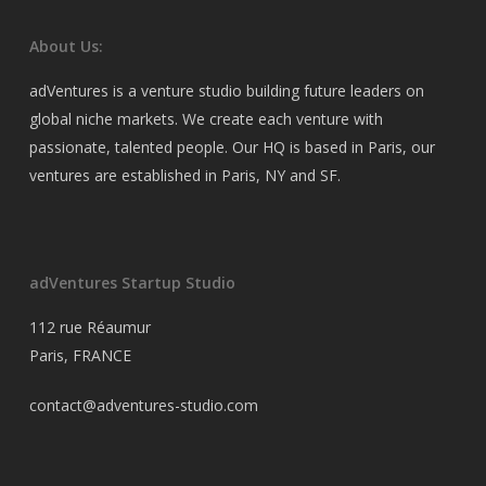
About Us:
adVentures is a venture studio building future leaders on
global niche markets. We create each venture with
passionate, talented people. Our HQ is based in Paris, our
ventures are established in Paris, NY and SF.
adVentures Startup Studio
112 rue Réaumur
Paris, FRANCE
contact@adventures-studio.com