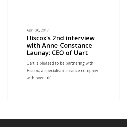
of
Uart
April 30, 2017
Hiscox’s 2nd interview
with Anne-Constance
Launay: CEO of Uart
Uart is pleased to be partnering with
Hiscox, a specialist insurance company
with over 100…