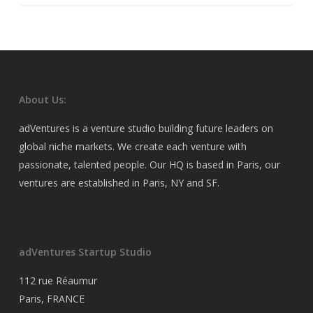
About Us:
adVentures is a venture studio building future leaders on
global niche markets. We create each venture with
passionate, talented people. Our HQ is based in Paris, our
ventures are established in Paris, NY and SF.
adVentures Startup Studio
112 rue Réaumur
Paris, FRANCE