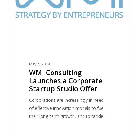
Startup
Studio
Offer
May 7, 2018
WMI Consulting
Launches a Corporate
Startup Studio Offer
Corporations are increasingly in need
of effective innovation models to fuel
their long-term growth, and to tackle…