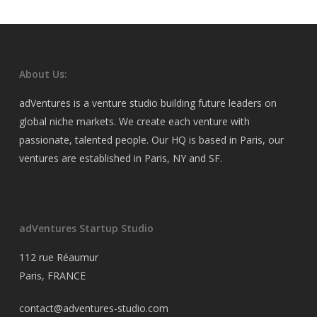
About Us:
adVentures is a venture studio building future leaders on
global niche markets. We create each venture with
passionate, talented people. Our HQ is based in Paris, our
ventures are established in Paris, NY and SF.
adVentures Startup Studio
112 rue Réaumur
Paris, FRANCE
contact@adventures-studio.com