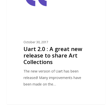
new
release
to
share
Art
Collections
October 30, 2017
Uart 2.0 : A great new
release to share Art
Collections
The new version of Uart has been
released! Many improvements have
been made on the…