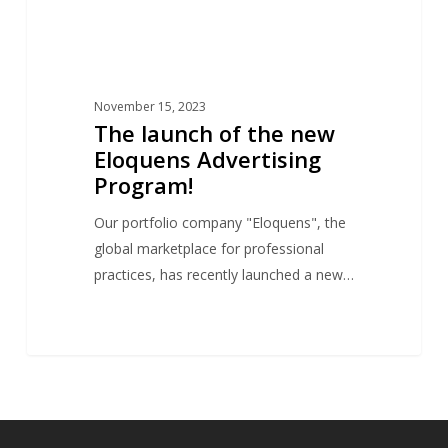
November 15, 2023
The launch of the new
Eloquens Advertising
Program!
Our portfolio company "Eloquens", the
global marketplace for professional
practices, has recently launched a new…