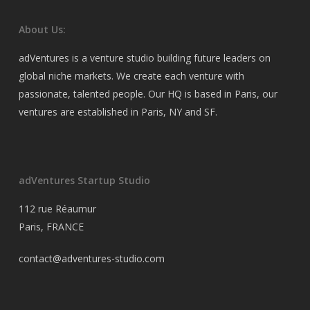
About Us:
adVentures is a venture studio building future leaders on
global niche markets. We create each venture with
passionate, talented people. Our HQ is based in Paris, our
ventures are established in Paris, NY and SF.
adVentures Startup Studio
112 rue Réaumur
Paris, FRANCE
contact@adventures-studio.com