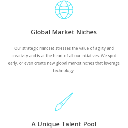
Global Market Niches
Our strategic mindset stresses the value of agility and
creativity and is at the heart of all our initiatives. We spot
early, or even create new global market niches that leverage
technology.
A Unique Talent Pool