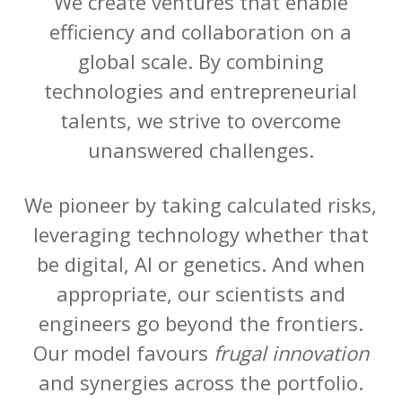
We create ventures that enable
efficiency and collaboration on a
global scale. By combining
technologies and entrepreneurial
talents, we strive to overcome
unanswered challenges.
We pioneer by taking calculated risks,
leveraging technology whether that
be digital, AI or genetics. And when
appropriate, our scientists and
engineers go beyond the frontiers.
Our model favours
frugal innovation
and synergies across the portfolio.