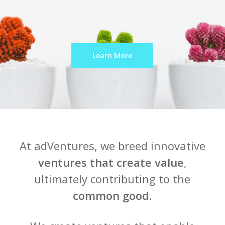
Learn More
At adVentures, we breed innovative
ventures that create value
,
ultimately contributing to the
common good.