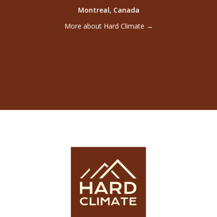
founded by adVentures in 2023 and creates
Montreal, Canada
ventures and partnerships with advanced
laboratories from North American universities.
More about Hard Climate →
back
←