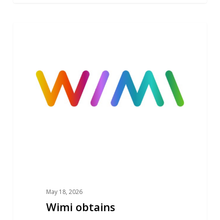
Wimi
NEWS
obtains
SecNumCloud
ANSSI
Cybersecurity
Qualification
May 18, 2026
Wimi obtains