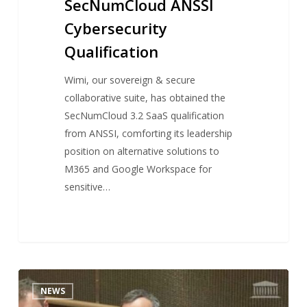
SecNumCloud ANSSI
Cybersecurity
Qualification
Wimi, our sovereign & secure
collaborative suite, has obtained the
SecNumCloud 3.2 SaaS qualification
from ANSSI, comforting its leadership
position on alternative solutions to
M365 and Google Workspace for
sensitive…
Antoine
NEWS
DUBOSCQ