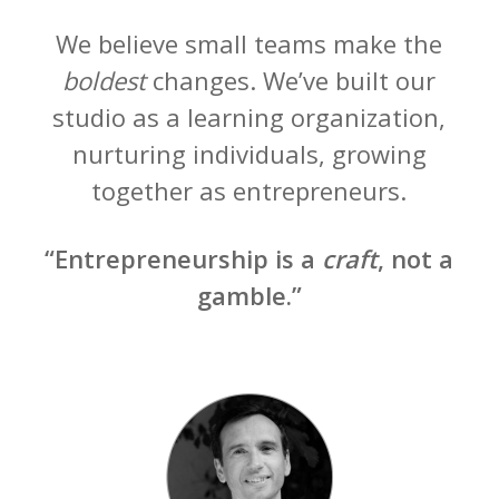
We believe small teams make the
boldest
changes. We’ve built our
studio as a learning organization,
nurturing individuals, growing
together as entrepreneurs.
“Entrepreneurship is a
craft
, not a
gamble.”