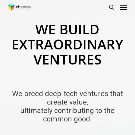
Menu
Skip
to
search
main
WE BUILD
content
EXTRAORDINARY
VENTURES
We breed deep-tech ventures that
create value,
ultimately contributing to the
common good.