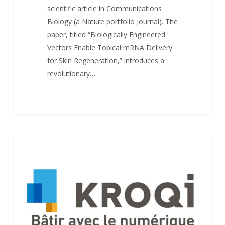
scientific article in Communications
Biology (a Nature portfolio journal). The
paper, titled “Biologically Engineered
Vectors Enable Topical mRNA Delivery
for Skin Regeneration,” introduces a
revolutionary…
Kroqi
NEWS
launches
new
mobile
apps