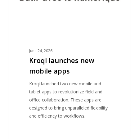
June 24, 2026
Kroqi launches new
mobile apps
Kroqi launched two new mobile and
tablet apps to revolutionize field and
office collaboration. These apps are
designed to bring unparalleled flexibility
and efficiency to workflows.