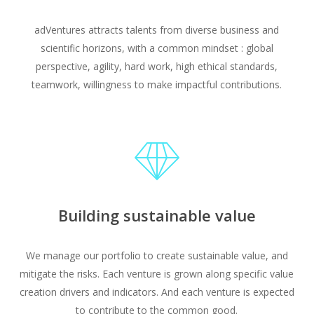
adVentures attracts talents from diverse business and
scientific horizons, with a common mindset : global
perspective, agility, hard work, high ethical standards,
teamwork, willingness to make impactful contributions.
Building sustainable value
We manage our portfolio to create sustainable value, and
mitigate the risks. Each venture is grown along specific value
creation drivers and indicators. And each venture is expected
to contribute to the common good.