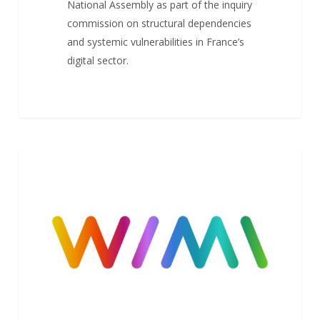
National Assembly as part of the inquiry
commission on structural dependencies
and systemic vulnerabilities in France’s
digital sector.
Launch
NEWS
of
Wimi
V8
–
New
Design