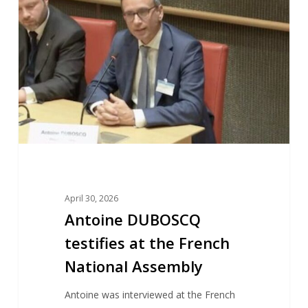
testifies
at
the
French
National
Assembly
April 30, 2026
Antoine DUBOSCQ
testifies at the French
National Assembly
Antoine was interviewed at the French