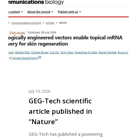
scientific
article
published
in
“Nature”
July 10, 2026
GEG-Tech scientific
article published in
“Nature”
GEG-Tech has published a pioneering