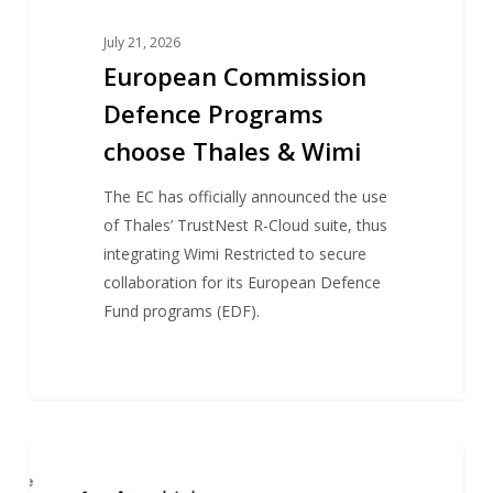
July 21, 2026
European Commission
Defence Programs
choose Thales & Wimi
The EC has officially announced the use
of Thales’ TrustNest R-Cloud suite, thus
integrating Wimi Restricted to secure
collaboration for its European Defence
Fund programs (EDF).
GEG-
NEWS
Tech